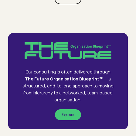
To.
Webinars
Accountability In Turmoil: Navigating
Webinars
Accountability
The New World Of Work
Delivering
Delivering The Future Organisation
Designing
Designing The Future Organisation
in
The
The
Turmoil:
Future
Future
Navigating
Organisation
Organisation
the
New
World
Our consulting is often delivered through
of
The Future Organisation Blueprint™
— a
Work
structured, end-to-end approach to moving
from hierarchy to a networked, team-based
organisation.
Explore