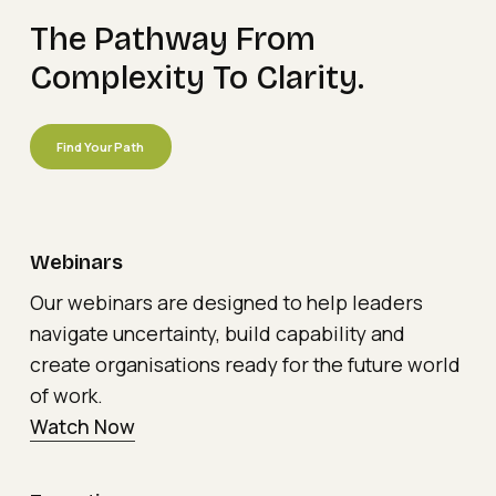
The
Pathway
From
Complexity
To
Clarity.
Find Your Path
Webinars
Our webinars are designed to help leaders
navigate uncertainty, build capability and
create organisations ready for the future world
of work.
Watch Now