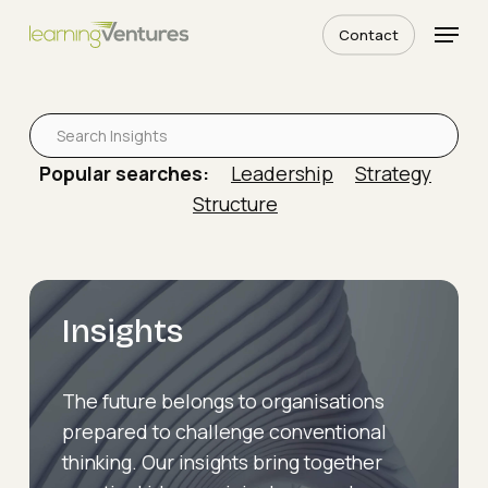
Skip
Menu
Contact
to
Close
Read More
main
The
Menu
content
Hierarchy
Is
Popular searches:
Leadership
Strategy
Holding
Structure
You
Back
Insights
The future belongs to organisations
prepared to challenge conventional
thinking. Our insights bring together