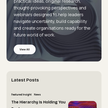
practical ideas, original research,
thought-provoking perspectives and
webinars designed to help leaders
navigate uncertainty, build capability
and create organisations ready for the
future world of work.
View All
Latest
Posts
The
Featured Insight
News
Hierarchy
The Hierarchy Is Holding You
The
Is