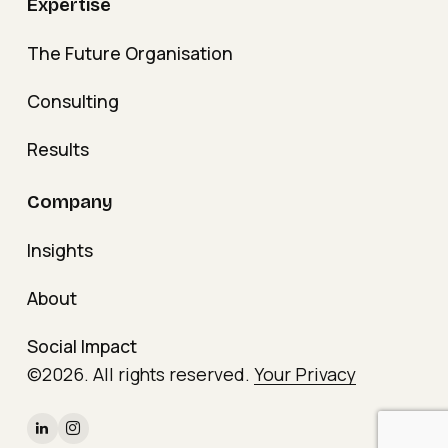
Expertise
The Future Organisation
Consulting
Results
Company
Insights
About
Social Impact
©
2026
. All rights reserved.
Your Privacy