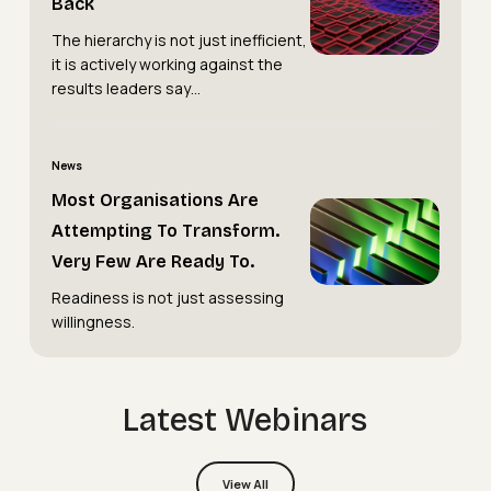
Back
Hierarchy
Holding
The hierarchy is not just inefficient,
Is
You
it is actively working against the
Holding
Back
results leaders say…
You
Back
Most
News
Organisations
Most Organisations Are
Most
Are
Attempting To Transform.
Organisations
Attempting
Very Few Are Ready To.
Are
to
Readiness is not just assessing
Attempting
Transform.
willingness.
to
Very
Transform.
Few
Very
Are
Latest Webinars
Few
Ready
Are
To.
Webinars
View All
Ready