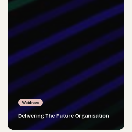
Webinars
Delivering The Future Organisation