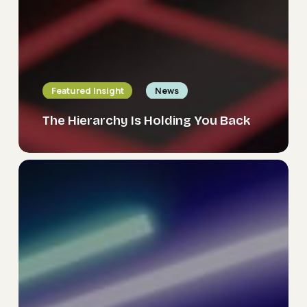
Featured Insight
News
The Hierarchy Is Holding You Back
Delivering
The
Future
Organisation