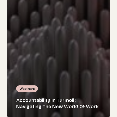
Webinars
Accountability In Turmoil:
Navigating The New World Of Work