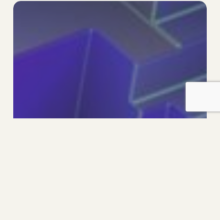
Designing
The
Future
Organisation