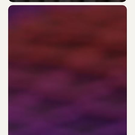
The
Hierarchy
Is
Holding
You
Back