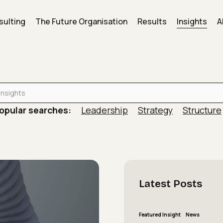
sulting
The Future Organisation
Results
Insights
A
is actively working against the results leaders say…
opular searches:
Leadership
Strategy
Structure
Latest
Posts
The
Featured Insight
News