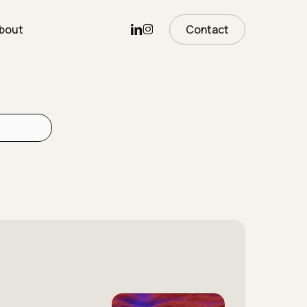
Linkedin
Instagram
bout
Contact
The