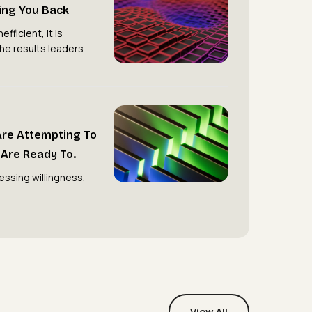
ding You Back
Hierarchy
Is
efficient, it is
the results leaders
Holding
You
Back
Most
Organisations
Are Attempting To
Are
Are Ready To.
Attempting
essing willingness.
to
Transform.
Very
Few
Are
Ready
To.
View All