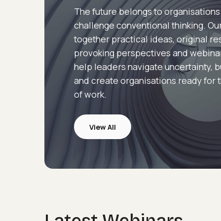
The future belongs to organisations
challenge conventional thinking. Our
together practical ideas, original r
provoking perspectives and webina
help leaders navigate uncertainty, b
and create organisations ready for 
of work.
View All
Webinars
Latest Webinars