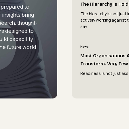
Hierarchy
The Hierarchy Is Hol
 prepared to
Is
The hierarchy is not just in
 insights bring
Holding
actively working against 
esearch, thought-
You
say…
rs designed to
Back
uild capability
Most
the future world
News
Organisations
Most Organisations 
Are
Transform. Very Few 
Attempting
Readiness is not just ass
to
Transform.
Very
Few
Are
Ready
To.