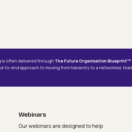
Webinars
Delivering The Future
Delivering
De
Organisation
The
Th
Future
Fu
Organisation
Or
g is often delivered through
The Future Organisation Blueprint™
nd-to-end approach to moving from hierarchy to a networked, te
Webinars
Our webinars are designed to help