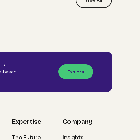
Webinars
Designing The Future
signing
Organisation
e
ture
ganisation
— a
am-based
Explore
Expertise
Company
The Future
Insights