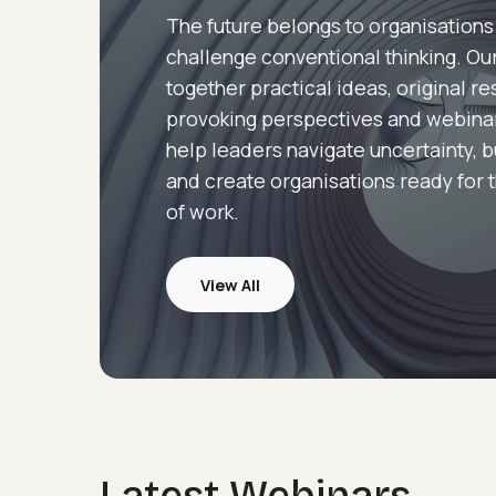
The future belongs to organisations
challenge conventional thinking. Our
together practical ideas, original r
provoking perspectives and webina
help leaders navigate uncertainty, b
and create organisations ready for 
of work.
View All
Webinars
Latest Webinars