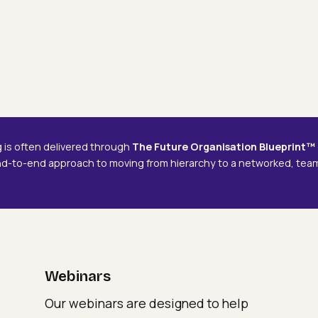
Webinars
Delivering The Future
Delivering
De
Organisation
The
Th
Future
Fu
Organisation
Or
g is often delivered through
The Future Organisation Blueprint™
nd-to-end approach to moving from hierarchy to a networked, te
Webinars
Our webinars are designed to help