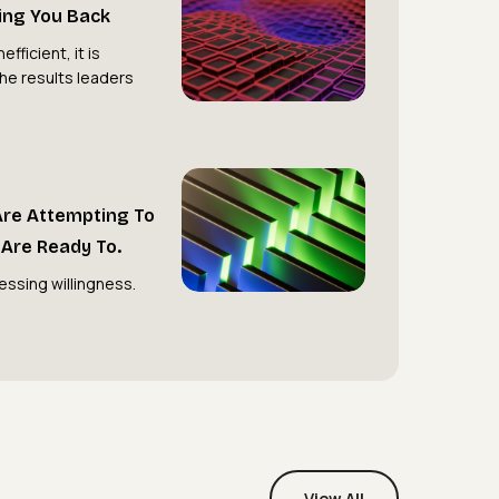
ding You Back
Hierarchy
Is
efficient, it is
the results leaders
Holding
You
Back
Most
Organisations
Are Attempting To
Are
Are Ready To.
Attempting
essing willingness.
to
Transform.
Very
Few
Are
Ready
To.
View All