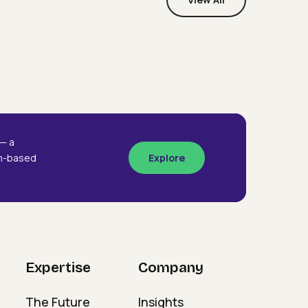
Webinars
Designing The Future
signing
Organisation
e
ture
ganisation
— a
am-based
Explore
Expertise
Company
The Future
Insights