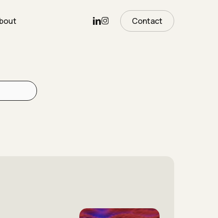
Linkedin
Instagram
bout
Contact
The