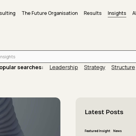
sulting
The Future Organisation
Results
Insights
A
is actively working against the results leaders say…
opular searches:
Leadership
Strategy
Structure
Latest
Posts
The
Featured Insight
News