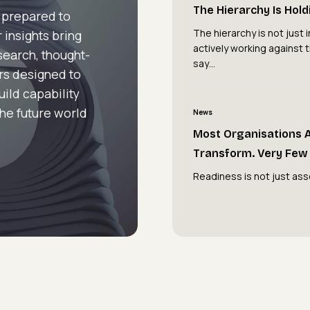
Hierarchy
The Hierarchy Is Hol
 prepared to
Is
The hierarchy is not just in
 insights bring
Holding
actively working against 
esearch, thought-
You
say…
rs designed to
Back
uild capability
Most
the future world
News
Organisations
Most Organisations 
Are
Transform. Very Few 
Attempting
Readiness is not just ass
to
Transform.
Very
Few
Are
Ready
To.